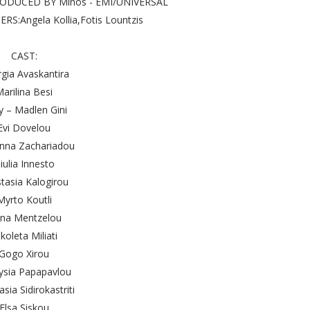
PRODUCED BY Minos - EMI/UNIVERSAL
S:Angela Kollia,Fotis Lountzis
CAST:
gia Avaskantira
arilina Besi
y – Madlen Gini
Evi Dovelou
nna Zachariadou
iulia Innesto
tasia Kalogirou
Myrto Koutli
ena Mentzelou
koleta Miliati
Gogo Xirou
ysia Papapavlou
sia Sidirokastriti
Elsa Siskou