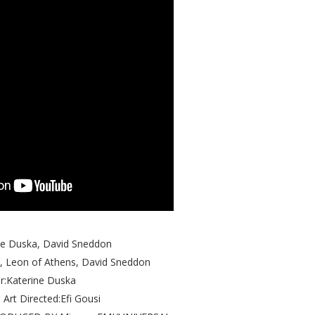
ine Duska, David Sneddon
, Leon of Athens, David Sneddon
r:Katerine Duska
 Art Directed:Efi Gousi