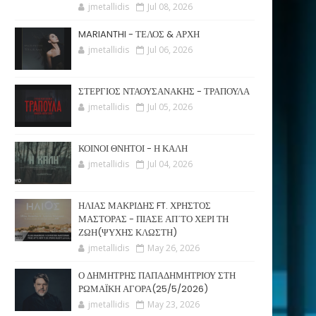
jmetallidis
Jul 08, 2026
MARIANTHI - ΤΕΛΟΣ & ΑΡΧΗ
jmetallidis
Jul 06, 2026
ΣΤΕΡΓΙΟΣ ΝΤΑΟΥΣΑΝΑΚΗΣ - ΤΡΑΠΟΥΛΑ
jmetallidis
Jul 05, 2026
ΚΟΙΝΟΙ ΘΝΗΤΟΙ - Η ΚΑΛΗ
jmetallidis
Jul 04, 2026
ΗΛΙΑΣ ΜΑΚΡΙΔΗΣ FT. ΧΡΗΣΤΟΣ
ΜΑΣΤΟΡΑΣ - ΠΙΑΣΕ ΑΠ΄ΤΟ ΧΕΡΙ ΤΗ
ΖΩΗ(ΨΥΧΗΣ ΚΛΩΣΤΗ)
jmetallidis
May 26, 2026
Ο ΔΗΜΗΤΡΗΣ ΠΑΠΑΔΗΜΗΤΡΙΟΥ ΣΤΗ
ΡΩΜΑΪΚΗ ΑΓΟΡΑ(25/5/2026)
jmetallidis
May 23, 2026