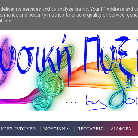
eliver its services and to analyze traffic. Your IP address and 
ormance and security metrics to ensure quality of service, gen
abuse.
ΙΚΡΕΣ ΙΣΤΟΡΙΕΣ
ΜΟΥΣΙΚΗ
ΠΡΟΤΑΣΕΙΣ
ΔΙΑΦΟΡΑ