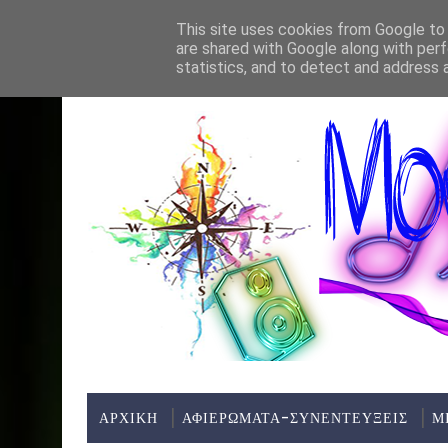
Home
About
Contact
This site uses cookies from Google to d
are shared with Google along with perf
ΤΕΛΕΥΤΑΊΑ ΝΈΑ:
statistics, and to detect and address 
ΑΡΧΙΚΗ
ΑΦΙΕΡΩΜΑΤΑ-ΣΥΝΕΝΤΕΥΞΕΙΣ
Μ