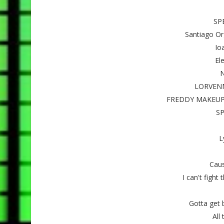
SP
Santiago Org
Ioa
Ele
N
LORVENN 
FREDDY MAKEUP S
SP
L
Caus
I can't fight 
Gotta get b
All