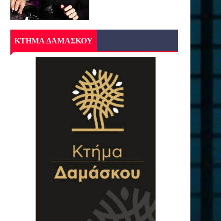
ΚΤΗΜΑ ΔΑΜΑΣΚΟΥ