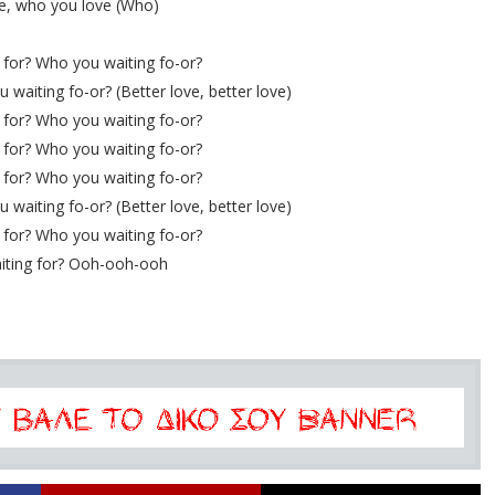
e, who you love (Who)
for? Who you waiting fo-or?
waiting fo-or? (Better love, better love)
for? Who you waiting fo-or?
for? Who you waiting fo-or?
for? Who you waiting fo-or?
waiting fo-or? (Better love, better love)
for? Who you waiting fo-or?
iting for? Ooh-ooh-ooh