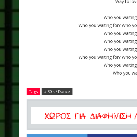
Way to lov
Who you waiting 
Who you waiting for? Who you 
Who you waiting 
Who you waiting 
Who you waiting 
Who you waiting for? Who you 
Who you waiting 
Who you wa
Tags
# 80's / Dance