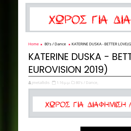
Home
80's / Dance
KATERINE DUSKA - BETTER LOVE(G
KATERINE DUSKA - BET
EUROVISION 2019)
jmetallidis
1:16 μ.μ.
80's / Dance,