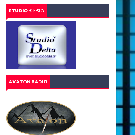
STUDIO ΔΈΛΤΑ
AVATON RADIO