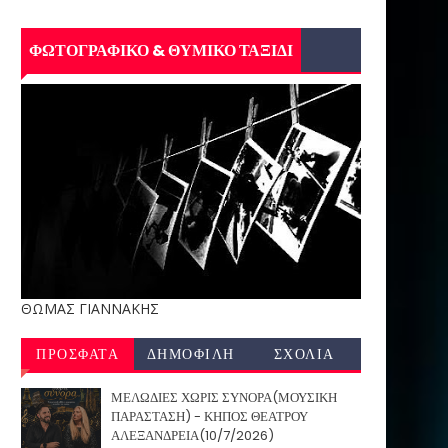
ΦΩΤΟΓΡΑΦΙΚΟ & ΘΥΜΙΚΟ ΤΑΞΙΔΙ
ΘΩΜΑΣ ΓΙΑΝΝΑΚΗΣ
ΠΡΟΣΦΑΤΑ
ΔΗΜΟΦΙΛΗ
ΣΧΟΛΙΑ
ΜΕΛΩΔΙΕΣ ΧΩΡΙΣ ΣΥΝΟΡΑ(ΜΟΥΣΙΚΗ
ΠΑΡΑΣΤΑΣΗ) - ΚΗΠΟΣ ΘΕΑΤΡΟΥ
ΑΛΕΞΑΝΔΡΕΙΑ(10/7/2026)