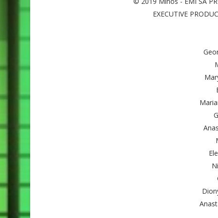
© 2019 Minos - EMI SA 
EXECUTIVE PRODUCER
Geor
M
Mar
Maria
G
Anas
El
Ni
Dion
Anasta