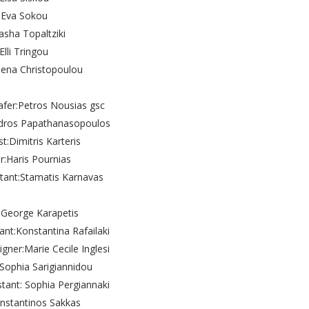
Eva Sokou
asha Topaltziki
Elli Tringou
lena Christopoulou
fer:Petros Nousias gsc
ndros Papathanasopoulos
st:Dimitris Karteris
r:Haris Pournias
stant:Stamatis Karnavas
g:George Karapetis
tant:Konstantina Rafailaki
ner:Marie Cecile Inglesi
Sophia Sarigiannidou
tant: Sophia Pergiannaki
onstantinos Sakkas