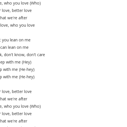
e, who you love (Who)
 love, better love
 that we're after
love, who you love
t you lean on me
 can lean on me
k, don't know, don't care
ep with me (Hey)
p with me (He-hey)
p with me (He-hey)
 love, better love
 that we're after
e, who you love (Who)
 love, better love
 that we're after