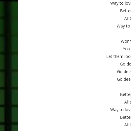
Way to lov
Better
All
Way to 
Won'
You
Let them loo
Go de
Go dee
Go dee
Better
All
Way to lov
Better
All