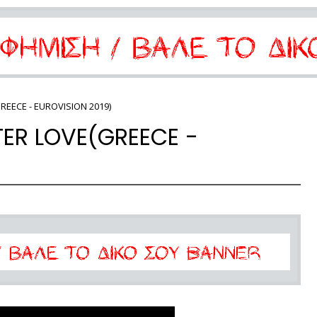
REECE - EUROVISION 2019)
TER LOVE(GREECE -