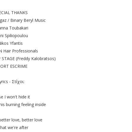
ECIAL THANKS
az / Binary Beryl Music
nna Toubakari
ni Spiliopoulou
ikos Yfantis
Hair Professionals
TAGE (Freddy Kalobratsos)
ORT ESCRIME
yrics - Στίχοι:
e I won't hide it
this burning feeling inside
etter love, better love
 that we're after