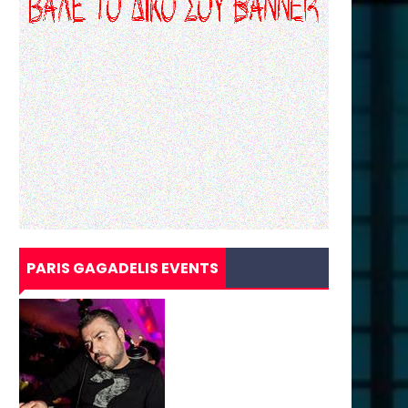
PARIS GAGADELIS EVENTS