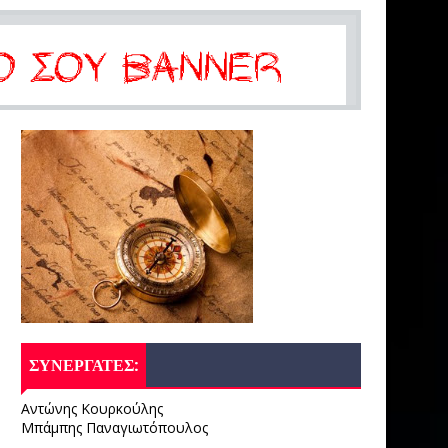
ΣΥΝΕΡΓΑΤΕΣ:
Αντώνης Κουρκούλης
Μπάμπης Παναγιωτόπουλος