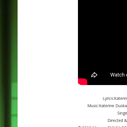
Lyrics:Kater
Music:Katerine Duska
Singe
Directed &