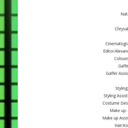
Nat
Chrysa
Cinematogra
Editor:Alexa
Colouri
Gaffe
Gaffer Assi
Stylin
Styling Assis
Costume Desig
Make up: 
Make up Assis
Hair:K