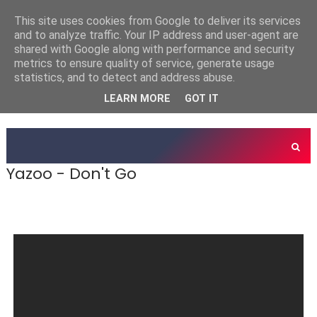
This site uses cookies from Google to deliver its services
and to analyze traffic. Your IP address and user-agent are
shared with Google along with performance and security
metrics to ensure quality of service, generate usage
statistics, and to detect and address abuse.
LEARN MORE
GOT IT
Yazoo - Don't Go