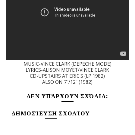
MUSIC-VINCE CLARK (DEPECHE MODE)
LYRICS-ALISON MOYET/VINCE CLARK
CD-UPSTAIRS AT ERIC'S (LP 1982)
ALSO ON 7"/12" (1982)
ΔΕΝ ΥΠΆΡΧΟΥΝ ΣΧΌΛΙΑ:
ΔΗΜΟΣΊΕΥΣΗ ΣΧΟΛΊΟΥ